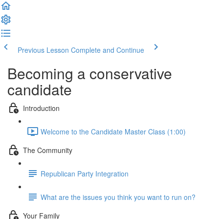
Previous Lesson
Complete and Continue
Becoming a conservative
candidate
Introduction
Welcome to the Candidate Master Class (1:00)
The Community
Republican Party Integration
What are the issues you think you want to run on?
Your Family