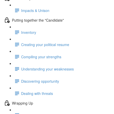
Impacts & Unison
Putting together the "Candidate"
Inventory
Creating your political resume
Compiling your strengths
Understanding your weaknesses
Discovering opportunity
Dealing with threats
Wrapping Up